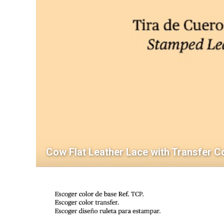
Cow Flat Leather Lace with Transfer C