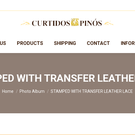
US
PRODUCTS
SHIPPING
CONTACT
INFO
ED WITH TRANSFER LEATHE
You are here:
Home
Photo Album
STAMPED WITH TRANSFER LEATHER LACE