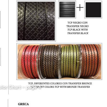
olor Chart – page 4