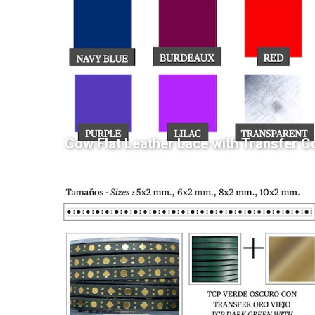
Cow Flat Leather Lace with Transfer C