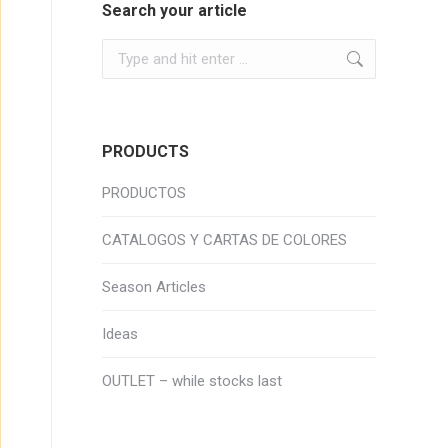
Search your article
Search:
PRODUCTS
PRODUCTOS
CATALOGOS Y CARTAS DE COLORES
Season Articles
Ideas
OUTLET – while stocks last