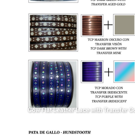
Cow Flat Leather Lace with Transfer C