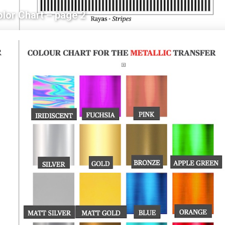
olor Chart – page 2