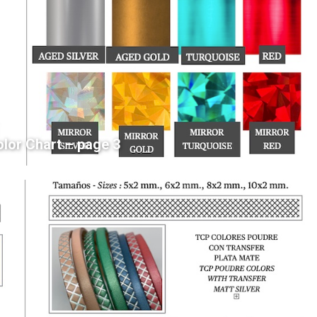
olor Chart – page 3