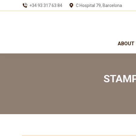
+34 93 317 63 84
C Hospital 79, Barcelona
ABOUT 
STAMP