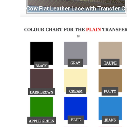
Cow Flat Leather Lace with Transfer C