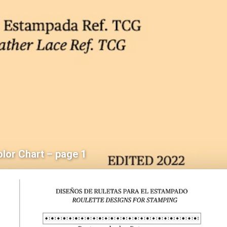
olor Chart – page 1