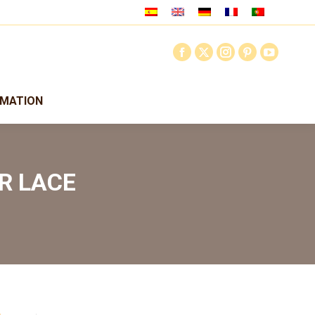
RMATION
R LACE