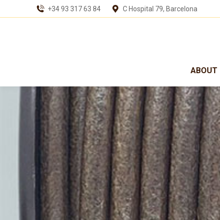
+34 93 317 63 84
C Hospital 79, Barcelona
ABOUT 