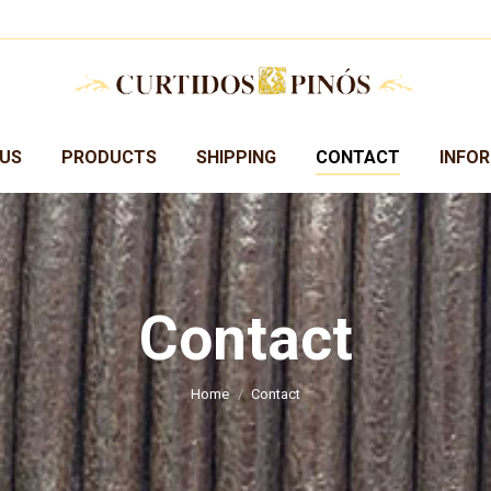
US
PRODUCTS
SHIPPING
CONTACT
INFO
Contact
You are here:
Home
Contact