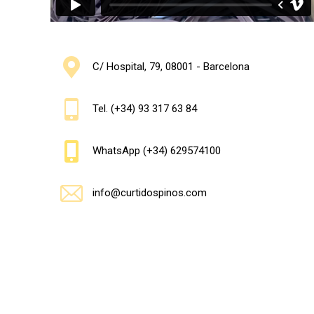
C/ Hospital, 79, 08001 - Barcelona
Tel. (+34) 93 317 63 84
WhatsApp (+34) 629574100
info@curtidospinos.com