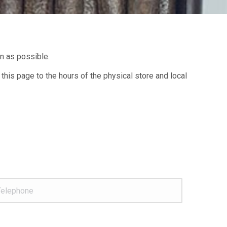
on as possible.
 this page to the hours of the physical store and local
lephone
*