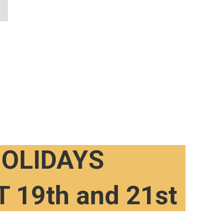
OLIDAYS
 19th and 21st