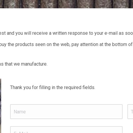
uest and you will receive a written response to your e-mail as so
d buy the products seen on the web, pay attention at the bottom of
ms that we manufacture.
Thank you for filling in the required fields.
Name
*
Te
E_Mail
*