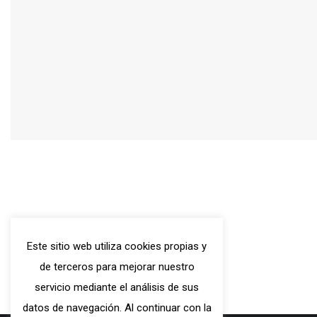
C/ Hospital, 79, 08001 -
Este sitio web utiliza cookies propias y
Barcelona
de terceros para mejorar nuestro
Tel.: (+34) 93 317 63 84
servicio mediante el análisis de sus
WhatsApp: (+34) 629574100
datos de navegación. Al continuar con la