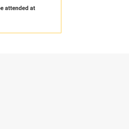
be attended at