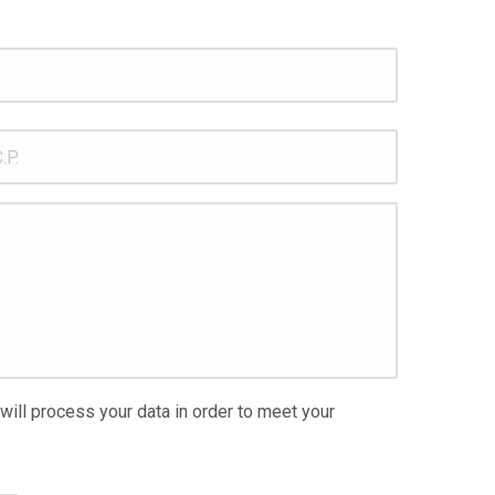
.
 will process your data in order to meet your