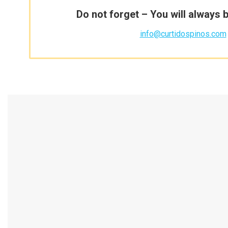
Do not forget – You will always 
info@curtidospinos.com