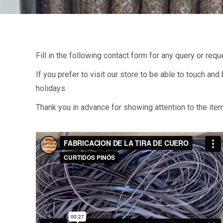
Fill in the following contact form for any query or req
If you prefer to visit our store to be able to touch an
holidays.
Thank you in advance for showing attention to the ite