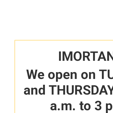
IMORTA
We open on T
and THURSDAY
a.m. to 3 