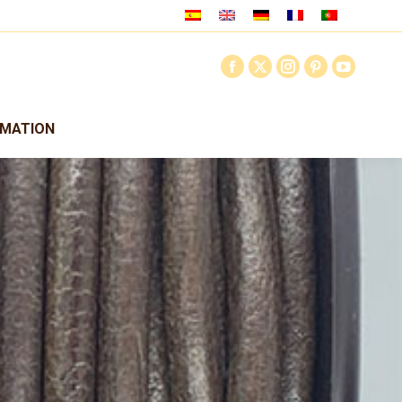
RMATION