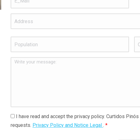
Address
Population
*
C.P
Write
your
message:
I
I have read and accept the privacy policy. Curtidos Pinós
have
requests.
Privacy Policy and Notice Legal
.
*
read