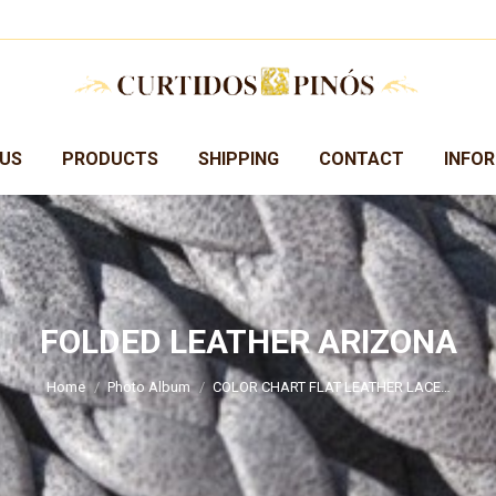
US
PRODUCTS
SHIPPING
CONTACT
INFO
FOLDED LEATHER ARIZONA
You are here:
Home
Photo Album
COLOR CHART FLAT LEATHER LACE…