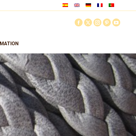
RMATION