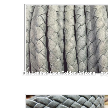
Flat Leather Lace Folded Arizona – pa