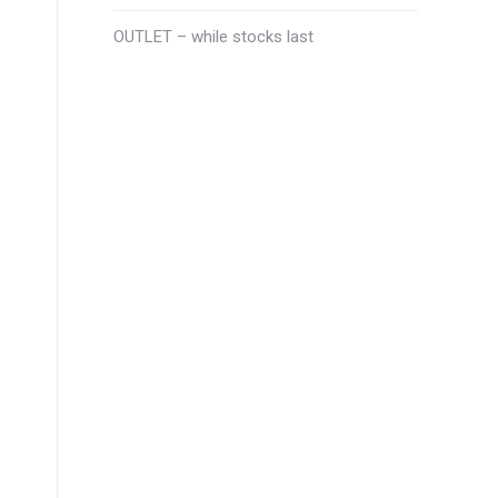
OUTLET – while stocks last