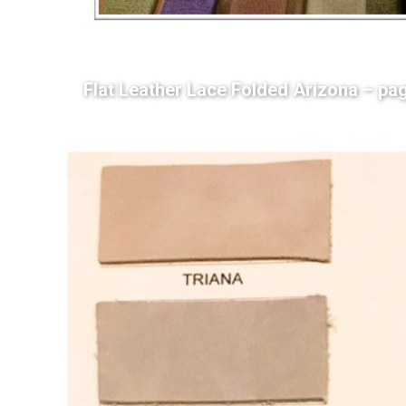
Flat Leather Lace Folded Arizona – pa