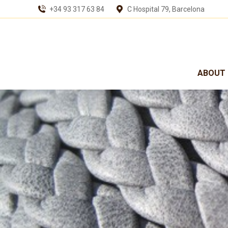
+34 93 317 63 84
C Hospital 79, Barcelona
ABOUT 