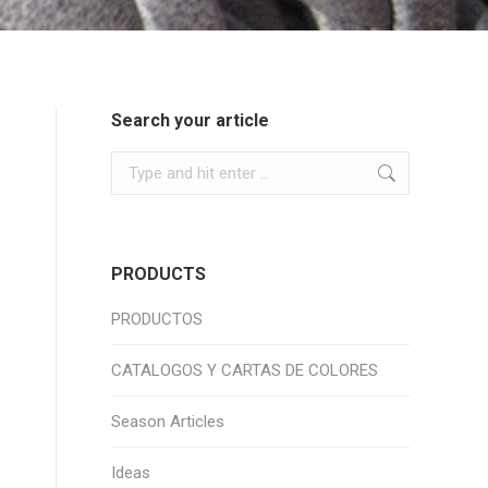
Search your article
Search:
PRODUCTS
PRODUCTOS
CATALOGOS Y CARTAS DE COLORES
Season Articles
Ideas